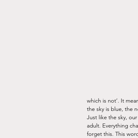
which is not’. It mea
the sky is blue, the 
Just like the sky, ou
adult. Everything ch
forget this. This wor