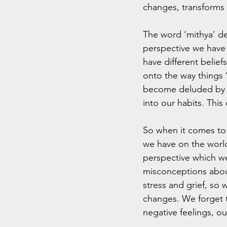
changes, transforms 
The word ‘mithya’ des
perspective we have 
have different belie
onto the way things 
become deluded by o
into our habits. This
So when it comes to 
we have on the world
perspective which we 
misconceptions about
stress and grief, so 
changes. We forget 
negative feelings, o