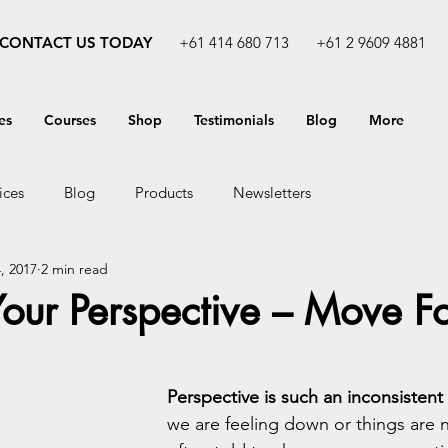
CONTACT US TODAY
+61 414 680 713
+61 2 9609 4881
es
Courses
Shop
Testimonials
Blog
More
ices
Blog
Products
Newsletters
, 2017
2 min read
our Perspective – Move F
Perspective is such an inconsistent
we are feeling down or things are n