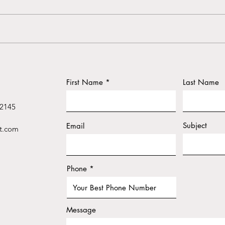
Thyroid – Understanding the
Cure
Shield Within
Heal
First Name
Last Name
 2145
Subject
Email
t.com
Phone
Message