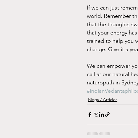
If we can just remem
world. Remember that
that the thoughts sw
that your energy has
trained to help you w
change. Give it a yea
We can empower you 
call at our natural h
naturopath in Sydney
#IndianVedantaphil
Blogs / Articles