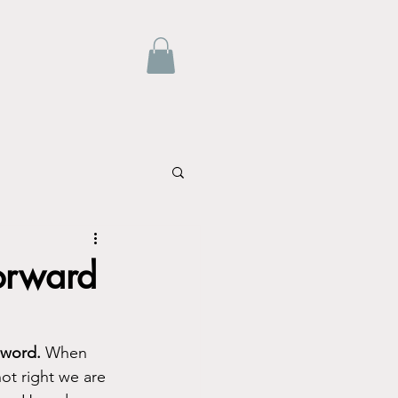
orward
 word.
 When 
ot right we are 