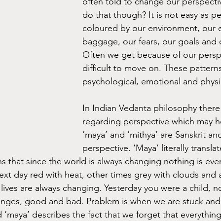
often told to change our perspect
do that though? It is not easy as pe
coloured by our environment, our 
baggage, our fears, our goals and 
Often we get because of our perspec
difficult to move on. These patterns
psychological, emotional and physi
In Indian Vedanta philosophy there
regarding perspective which may h
‘maya’ and ‘mithya’ are Sanskrit an
perspective. ‘Maya’ literally transla
ns that since the world is always changing nothing is eve
next day red with heat, other times grey with clouds and a
r lives are always changing. Yesterday you were a child, 
anges, good and bad. Problem is when we are stuck and 
d ‘maya’ describes the fact that we forget that everything