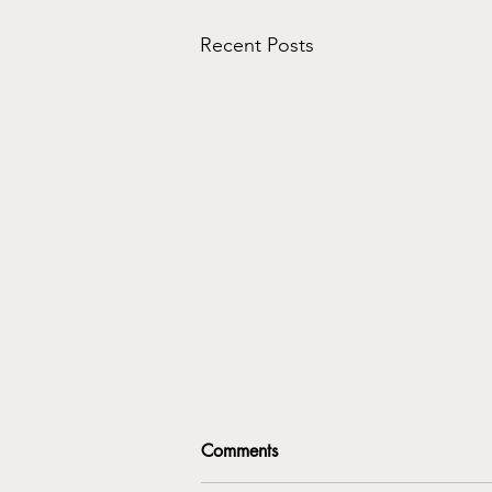
Recent Posts
Comments