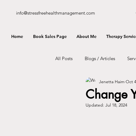
info@stressfreehealthmanagement.com
Home
Book Sales Page
About Me
Therapy Servic
All Posts
Blogs / Articles
Serv
Jenetta Haim
Oct 4
Change Y
Updated:
Jul 18, 2024