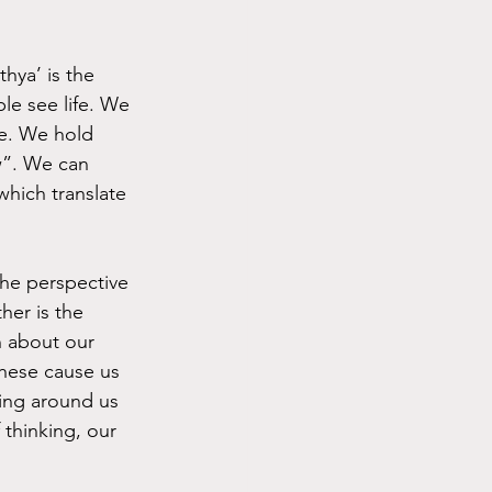
hya’ is the 
le see life. We 
se. We hold 
w”. We can 
hich translate 
he perspective 
er is the 
n about our 
hese cause us 
hing around us 
thinking, our 