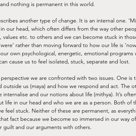
and nothing is permanent in this world.
cribes another type of change. It is an internal one. ‘Mit
in our head, which often differs from the way other peop
fs, values etc. to others and we can become stuck in tho
‘were’ rather than moving forward to how our life is ‘no
ur own psychological, energetic, emotional programs w
 can cause us to feel isolated, stuck, separate and lost.
perspective we are confronted with two issues. One is t
 outside us (maya) and how we respond and act. The oth
internalise and our notions about life (mithya). It’s ofte
 life in our head and who we are as a person. Both of t
we feel stuck. Neither of these are permanent, as everyt
that fact because we become so immersed in our way of 
ur guilt and our arguments with others.