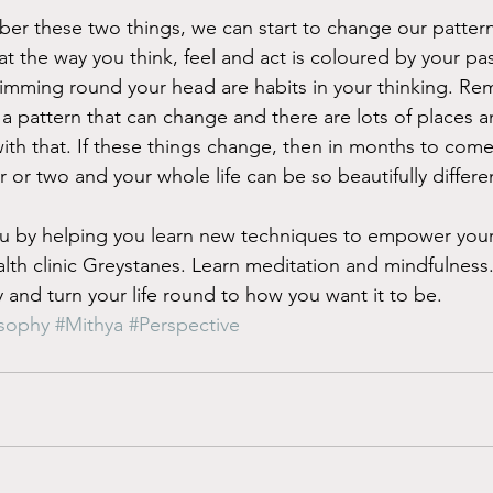
ber these two things, we can start to change our patter
 the way you think, feel and act is coloured by your p
imming round your head are habits in your thinking. Re
 a pattern that can change and there are lots of places 
ith that. If these things change, then in months to come, 
r or two and your whole life can be so beautifully differe
by helping you learn new techniques to empower your l
ealth clinic Greystanes. Learn meditation and mindfulness
 and turn your life round to how you want it to be. 
osophy
#Mithya
#Perspective