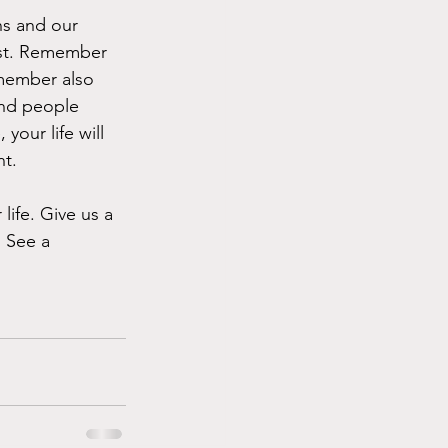
ns and our 
ast. Remember 
member also 
and people 
your life will 
nt.
ife. Give us a 
. See a 