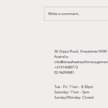
Write a comment...
What Is Sleep Quality?
36 Gipps Road, Greystanes NSW
Australia
info@stressfreehealthmanagemen
+61414680713
02 96094881
Tue - Fri: 11am - 8.30pm
​​Saturday: 11am - 5pm
​Sunday/Monday: Closed