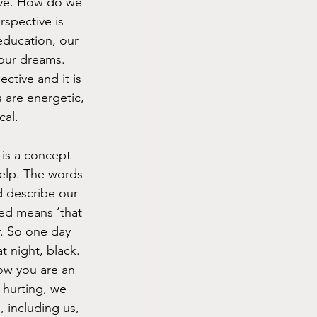
ive. How do we 
rspective is 
education, our 
our dreams. 
tive and it is 
 are energetic, 
cal.
 is a concept 
elp. The words 
d describe our 
ted means ‘that 
r. So one day 
t night, black. 
now you are an 
hurting, we 
, including us, 