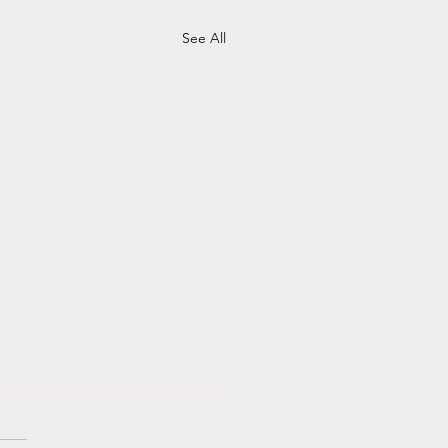
See All