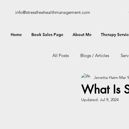
info@stressfreehealthmanagement.com
Home
Book Sales Page
About Me
Therapy Servic
All Posts
Blogs / Articles
Serv
Jenetta Haim
Mar 9
What Is S
Updated:
Jul 9, 2024