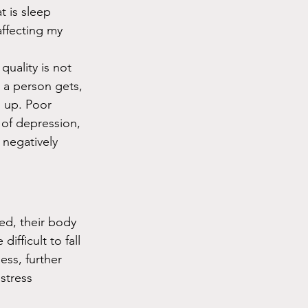
 is sleep 
affecting my 
quality is not 
 a person gets, 
g up. Poor 
 of depression, 
 negatively 
ed, their body 
fficult to fall 
ess, further 
stress 