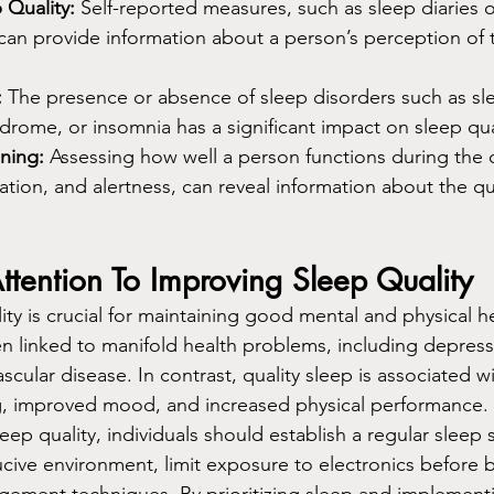
 Quality:
 Self-reported measures, such as sleep diaries o
can provide information about a person’s perception of t
:
 The presence or absence of sleep disorders such as sl
ndrome, or insomnia has a significant impact on sleep qua
ning:
 Assessing how well a person functions during the 
ion, and alertness, can reveal information about the qual
ttention To Improving Sleep Quality
ty is crucial for maintaining good mental and physical h
en linked to manifold health problems, including depressi
scular disease. In contrast, quality sleep is associated wi
ng, improved mood, and increased physical performance.
ep quality, individuals should establish a regular sleep 
cive environment, limit exposure to electronics before 
gement techniques. By prioritizing sleep and implement