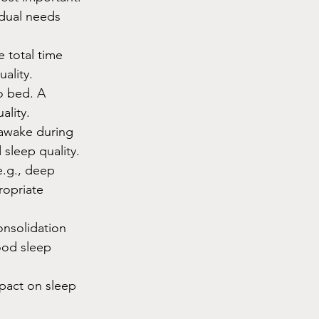
idual needs 
 total time 
uality.
to bed. A 
ality.
 awake during 
 sleep quality.
e.g., deep 
ropriate 
onsolidation 
ood sleep 
pact on sleep 