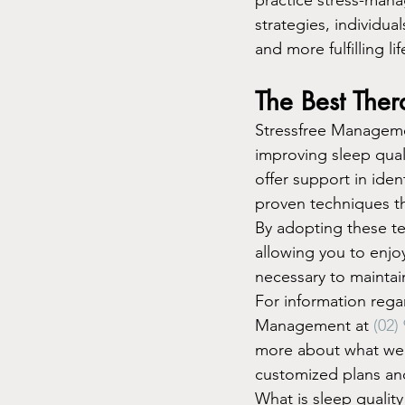
strategies, individua
and more fulfilling lif
The Best Ther
Stressfree Management
improving sleep quali
offer support in ide
proven techniques th
By adopting these tec
allowing you to enjo
necessary to maintain
For information regar
Management at 
(02)
more about what we d
customized plans and
What is sleep quality