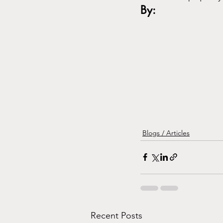
By:
Blogs / Articles
Recent Posts