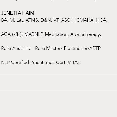
JENETTA HAIM
BA, M. Litt, ATMS, D&N, VT, ASCH, CMAHA, HCA,
ACA (affil), MABNLP, Meditation, Aromatherapy,
Reiki Australia – Reiki Master/ Practitioner/ARTP
NLP Certified Practitioner, Cert IV TAE