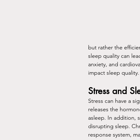
but rather the effici
sleep quality can lea
anxiety, and cardiova
impact sleep quality.
Stress and Sl
Stress can have a sig
releases the hormone 
asleep. In addition, 
disrupting sleep. Ch
response system, maki