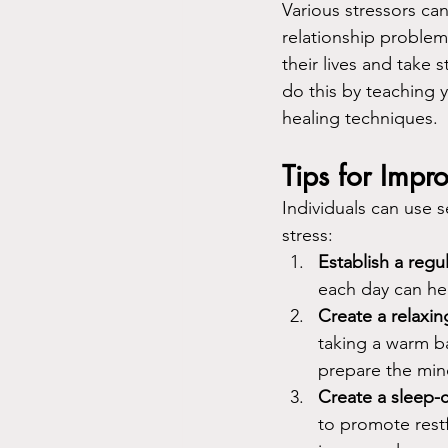
Various stressors can
relationship problems
their lives and take
do this by teaching 
healing techniques.
Tips for Impr
Individuals can use s
stress:
Establish a regu
each day can hel
Create a relaxin
taking a warm ba
prepare the min
Create a sleep-
to promote restf