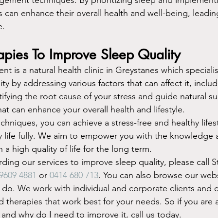
ls can enhance their overall health and well-being, leadin
e.
apies To Improve Sleep Quality
 is a natural health clinic in Greystanes which specialis
ty by addressing various factors that can affect it, inclu
ntifying the root cause of your stress and guide natural 
at can enhance your overall health and lifestyle.
hniques, you can achieve a stress-free and healthy lifest
y life fully. We aim to empower you with the knowledge a
 a high quality of life for the long term.
ding our services to improve sleep quality, please call S
 9609 4881
 or 
0414 680 713
. You can also browse our webs
o. We work with individual and corporate clients and c
 therapies that work best for your needs. So if you are a
 and why do I need to improve it, call us today.