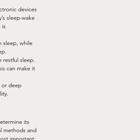
ctronic devices 
y’s sleep-wake 
is 
h sleep, while 
ep.
 restful sleep. 
is can make it 
, or deep 
ity.
etermine its 
ral methods and 
most important: