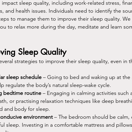
 impact sleep quality, including work-related stress, finan
, and health issues. Individuals need to identify the sour
 steps to manage them to improve their sleep quality. We
you to relax more during the day, meditate and learn som
oving Sleep Quality
everal strategies to improve their sleep quality, even in t
lar sleep schedule 
– Going to bed and waking up at the
p regulate the body’s natural sleep-wake cycle.
g bedtime routine 
– Engaging in calming activities such 
th, or practising relaxation techniques like deep breath
d and body for sleep.
conducive environment 
– The bedroom should be calm, q
ul sleep. Investing in a comfortable mattress and pillows