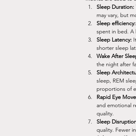
Sleep Duration:
may vary, but mo
Sleep efficiency:
spent in bed. A h
Sleep Latency:
 
shorter sleep la
Wake After Sle
the night after 
Sleep Architectu
sleep, REM sleep
proportions of e
Rapid Eye Move
and emotional r
quality.
Sleep Disruption
quality. Fewer i