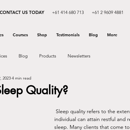
CONTACT US TODAY
+61 414 680 713
+61 2 9609 4881
es
Courses
Shop
Testimonials
Blog
More
ices
Blog
Products
Newsletters
, 2023
4 min read
leep Quality?
 Sleep quality refers to the extent to which an 
individual can attain restful and r
sleep. Many clients that come to 