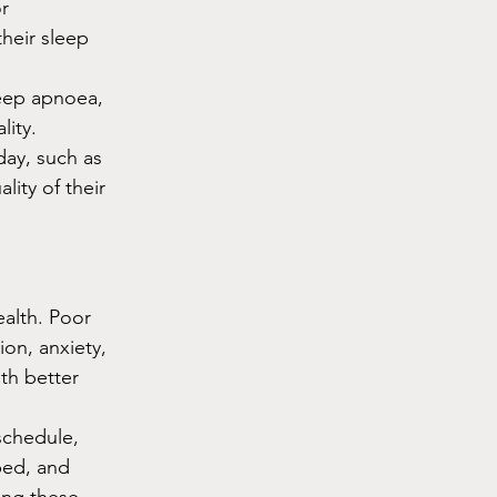
r 
heir sleep 
eep apnoea, 
lity.
day, such as 
ity of their 
ealth. Poor 
on, anxiety, 
th better 
schedule, 
bed, and 
ing these 