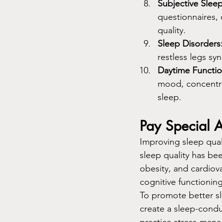
Subjective Sleep
questionnaires, 
quality.
Sleep Disorders
restless legs sy
Daytime Functio
mood, concentrat
sleep.
Pay Special A
Improving sleep quali
sleep quality has be
obesity, and cardiova
cognitive functioni
To promote better sle
create a sleep-condu
practice stress-mana