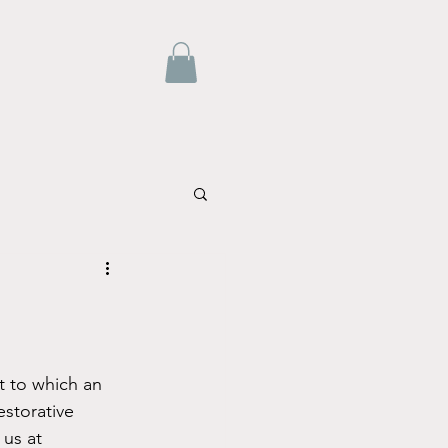
estorative 
us at 