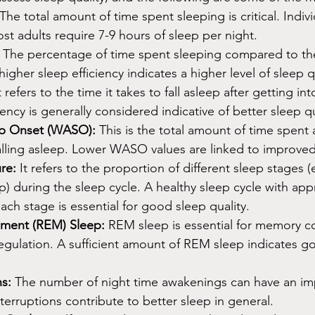
 The total amount of time spent sleeping is critical. Indiv
st adults require 7-9 hours of sleep per night.
 The percentage of time spent sleeping compared to the
igher sleep efficiency indicates a higher level of sleep q
It refers to the time it takes to fall asleep after getting in
tency is generally considered indicative of better sleep qu
ep Onset (WASO):
 This is the total amount of time spent
falling asleep. Lower WASO values are linked to improved
re:
 It refers to the proportion of different sleep stages (
) during the sleep cycle. A healthy sleep cycle with app
ach stage is essential for good sleep quality.
ment (REM) Sleep:
 REM sleep is essential for memory c
egulation. A sufficient amount of REM sleep indicates g
s:
 The number of night time awakenings can have an im
nterruptions contribute to better sleep in general.