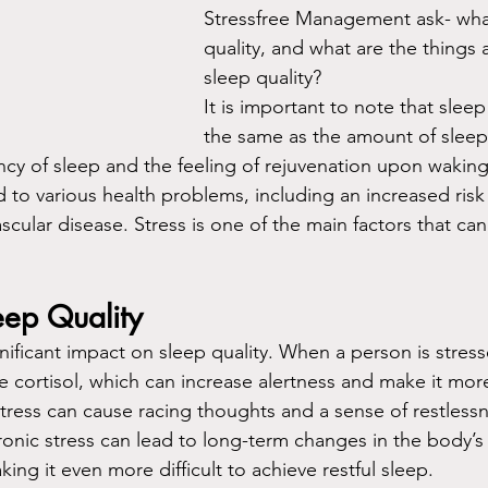
Stressfree Management ask- what
quality, and what are the things 
sleep quality?
It is important to note that sleep 
the same as the amount of sleep
ency of sleep and the feeling of rejuvenation upon wakin
d to various health problems, including an increased risk
scular disease. Stress is one of the main factors that can
eep Quality
nificant impact on sleep quality. When a person is stress
cortisol, which can increase alertness and make it more di
stress can cause racing thoughts and a sense of restlessn
ronic stress can lead to long-term changes in the body’s 
ng it even more difficult to achieve restful sleep.