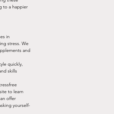
g to a happier 
es in 
ding stress. We 
supplements and 
yle quickly, 
nd skills 
tressfree 
ite to learn 
an offer 
sking yourself- 