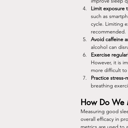
improve sleep qu
Limit exposure 
such as smartph
cycle. Limiting 
recommended.
Avoid caffeine a
alcohol can disru
Exercise regular
However, it is i
more difficult to 
Practice stress
breathing exerci
How Do We M
Measuring good sleep
overall efficacy in p
metrics are used to 