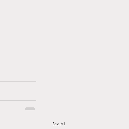
See All