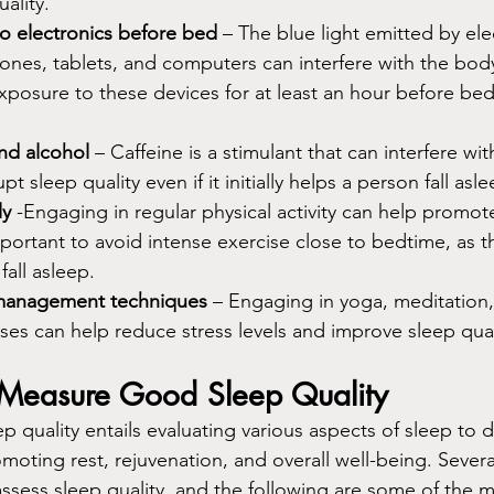
ality.
to electronics before bed
 – The blue light emitted by ele
ones, tablets, and computers can interfere with the bod
exposure to these devices for at least an hour before bed 
nd alcohol
 – Caffeine is a stimulant that can interfere wit
pt sleep quality even if it initially helps a person fall asle
ly
 -Engaging in regular physical activity can help promote
mportant to avoid intense exercise close to bedtime, as th
fall asleep.
-management techniques
 – Engaging in yoga, meditation
ses can help reduce stress levels and improve sleep qual
easure Good Sleep Quality
 quality entails evaluating various aspects of sleep to d
romoting rest, rejuvenation, and overall well-being. Seve
assess sleep quality, and the following are some of the 