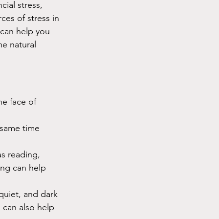
cial stress, 
ces of stress in 
 can help you 
e natural 
he face of 
 same time 
as reading, 
ing can help 
uiet, and dark 
 can also help 