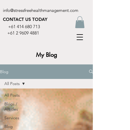
info@stressfreehealthmanagement.com
CONTACT US TODAY
+61 414 680 713
+61 2 9609 4881
My Blog
Blog
All Posts
All Posts
Blogs /
Articles
Services
Blog