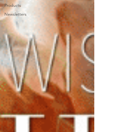
Products
Newsletters