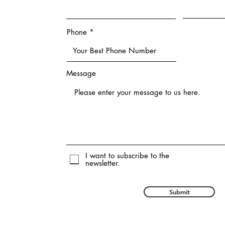
Phone
Message
I want to subscribe to the
newsletter.
Submit