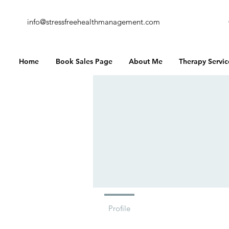
info@stressfreehealthmanagement.com
Home
Book Sales Page
About Me
Therapy Servic
Profile