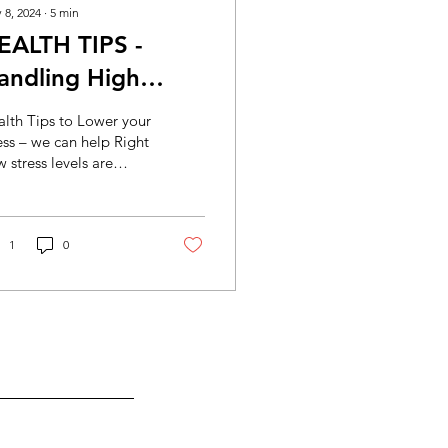
 8, 2024
∙
5
min
EALTH TIPS -
andling High
ortgages and Bills
lth Tips to Lower your
ess – we can help Right
 stress levels are
ng through the roof
 to rising mortgages
 rentals...
1
0