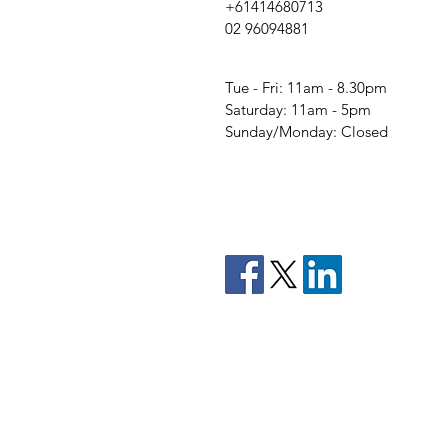
+61414680713
02 96094881
Tue - Fri: 11am - 8.30pm
​​Saturday: 11am - 5pm
​Sunday/Monday: Closed