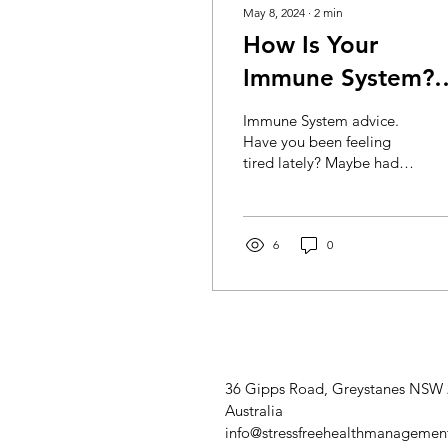
May 8, 2024
∙
2
min
How Is Your
Immune System?
TEST YOURSELF
Immune System advice.
Have you been feeling
tired lately? Maybe had a
sniffle or two? Could be
that your immunity is low.
The following...
6
0
36 Gipps Road, Greystanes NSW
Australia
info@stressfreehealthmanagemen