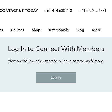
CONTACT US TODAY
+61 414 680 713
+61 2 9609 4881
es
Courses
Shop
Testimonials
Blog
More
Log In to Connect With Members
View and follow other members, leave comments & more.
Log In