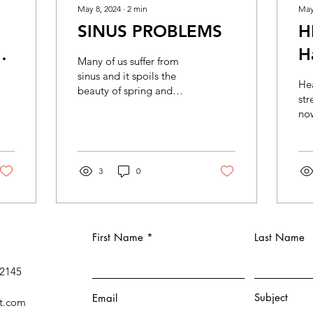
May 8, 2024
∙
2
min
May
SINUS PROBLEMS
H
H
Many of us suffer from
M
sinus and it spoils the
Hea
beauty of spring and
str
summer. Sinus occurs
now
when the air filled spaces
goi
in the bones behind...
due
and
3
0
First Name
Last Name
 2145
Subject
Email
t.com