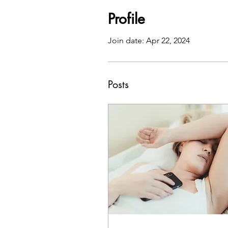
Profile
Join date: Apr 22, 2024
Posts