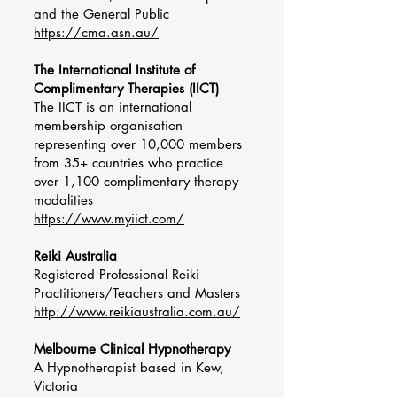
and the General Public
https://cma.asn.au/
The International Institute of
Complimentary Therapies (IICT)
The IICT is an international
membership organisation
representing over 10,000 members
from 35+ countries who practice
over 1,100 complimentary therapy
modalities
https://www.myiict.com/
Reiki Australia
Registered Professional Reiki
Practitioners/Teachers and Masters
http://www.reikiaustralia.com.au/
Melbourne Clinical Hypnotherapy
A Hypnotherapist based in Kew,
Victoria