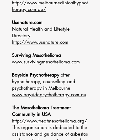
http://www.melbourneclinicalhypnot
herapy.com.au/
Usenature.com
Natural Health and Lifestyle
Directory
http://www.usenature.com
Surviving Mesothelioma
www.survivingmesothelioma.com
Bayside Psychotherapy
offer
hypnotherapy, counselling and
psychotherapy in Melbourne
www.baysidepsychotherapy.com.au
The Mesothelioma Treatment
Community in USA
http://www.treatmesothelioma.org/
This organisation is dedicated to the
assistance and guidance of asbestos