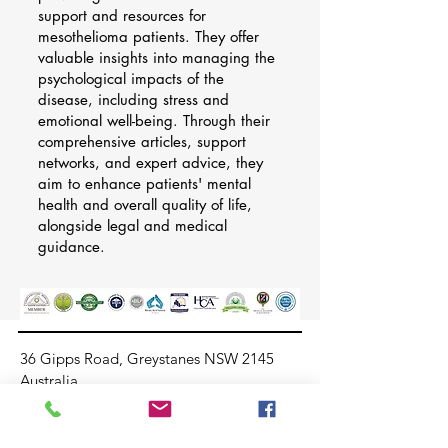
support and resources for
mesothelioma patients. They offer
valuable insights into managing the
psychological impacts of the
disease, including stress and
emotional well-being. Through their
comprehensive articles, support
networks, and expert advice, they
aim to enhance patients' mental
health and overall quality of life,
alongside legal and medical
guidance.
36 Gipps Road, Greystanes NSW 2145
Australia
info@stressfreehealthmanagement.com
+61414680713
02 96094881