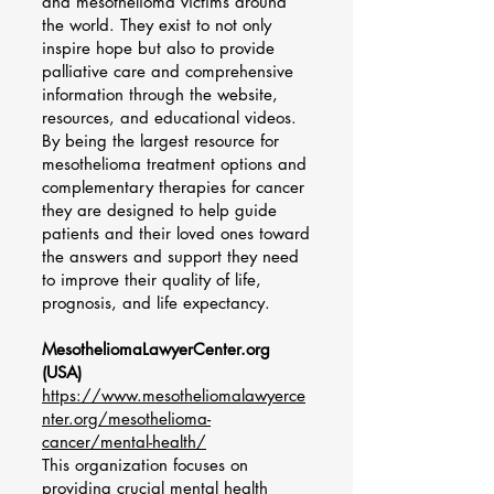
and mesothelioma victims around
the world. They exist to not only
inspire hope but also to provide
palliative care and comprehensive
information through the website,
resources, and educational videos.
By being the largest resource for
mesothelioma treatment options and
complementary therapies for cancer
they are designed to help guide
patients and their loved ones toward
the answers and support they need
to improve their quality of life,
prognosis, and life expectancy.​
MesotheliomaLawyerCenter.org
(USA)
https://www.mesotheliomalawyerce
nter.org/mesothelioma-
cancer/mental-health/
This organization focuses on
providing crucial mental health