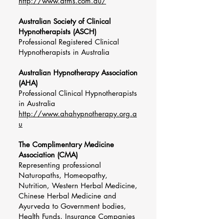
http://www.atms.com.au/
Australian Society of Clinical
Hypnotherapists (ASCH)
Professional Registered Clinical
Hypnotherapists in Australia
Australian Hypnotherapy Association
(AHA)
Professional Clinical Hypnotherapists
in Australia
http://www.ahahypnotherapy.org.a
u
The Complimentary Medicine
Association (CMA)
Representing professional
Naturopaths, Homeopathy,
Nutrition, Western Herbal Medicine,
Chinese Herbal Medicine and
Ayurveda to Government bodies,
Health Funds, Insurance Companies