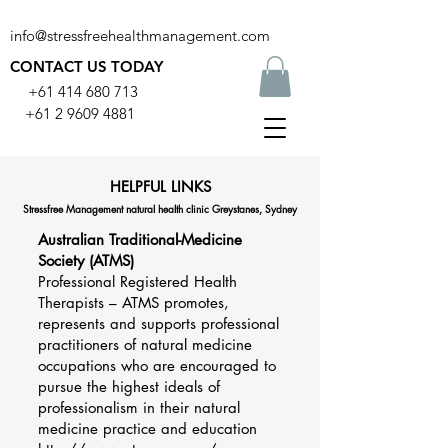
info@stressfreehealthmanagement.com
CONTACT US TODAY
+61 414 680 713
+61 2 9609 4881
HELPFUL LINKS
Stressfree Management natural health clinic Greystanes, Sydney
Australian Traditional-Medicine
Society (ATMS)
Professional Registered Health
Therapists – ATMS promotes,
represents and supports professional
practitioners of natural medicine
occupations who are encouraged to
pursue the highest ideals of
professionalism in their natural
medicine practice and education