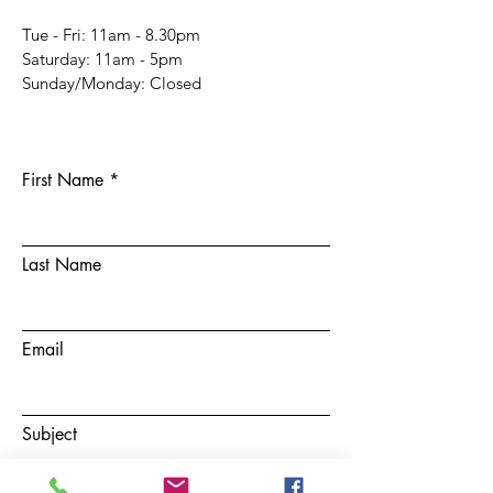
Tue - Fri: 11am - 8.30pm
​​Saturday: 11am - 5pm
​Sunday/Monday: Closed
First Name
Last Name
Email
Subject