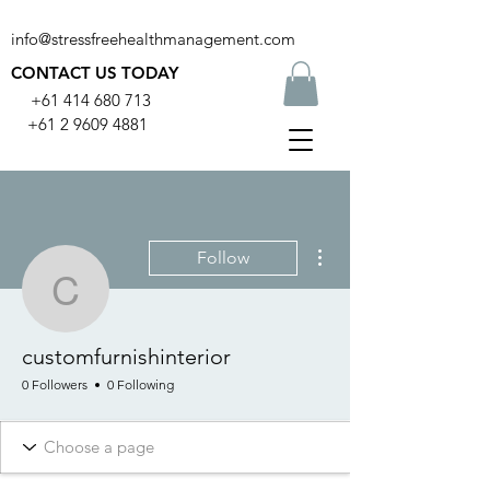
info@stressfreehealthmanagement.com
CONTACT US TODAY
+61 414 680 713
+61 2 9609 4881
More actions
Follow
customfurnishinterior
customfurnishinterior
0 Followers
0 Following