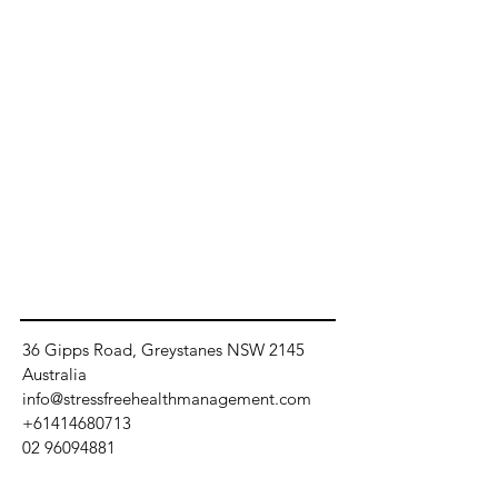
36 Gipps Road, Greystanes NSW 2145
Australia
info@stressfreehealthmanagement.com
+61414680713
02 96094881