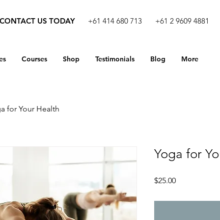
CONTACT US TODAY
+61 414 680 713
+61 2 9609 4881
es
Courses
Shop
Testimonials
Blog
More
a for Your Health
Yoga for Yo
Price
$25.00