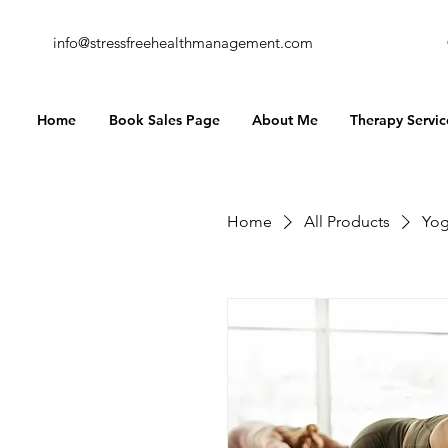
info@stressfreehealthmanagement.com
Home
Book Sales Page
About Me
Therapy Servic
Home
All Products
Yog