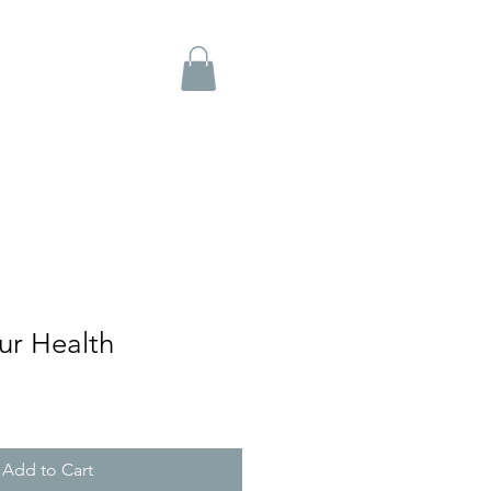
ur Health
Add to Cart