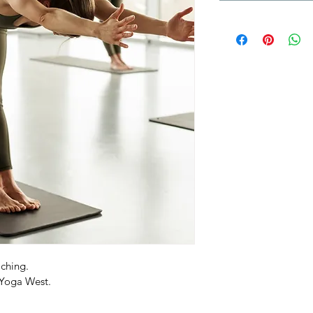
ching.
 Yoga West.