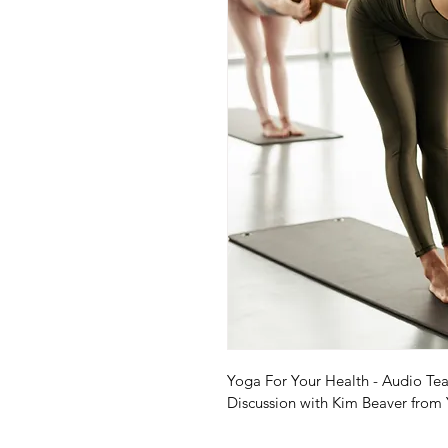
Yoga For Your Health - Audio Tea
Discussion with Kim Beaver from