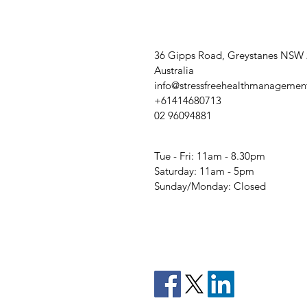
36 Gipps Road, Greystanes NSW
Australia
info@stressfreehealthmanagemen
+61414680713
02 96094881
Tue - Fri: 11am - 8.30pm
​​Saturday: 11am - 5pm
​Sunday/Monday: Closed