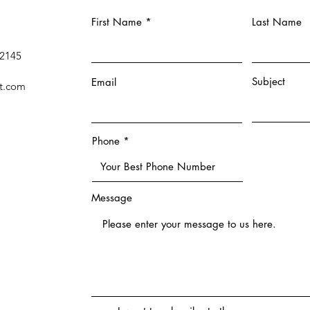
First Name
Last Name
 2145
Subject
Email
t.com
Phone
Message