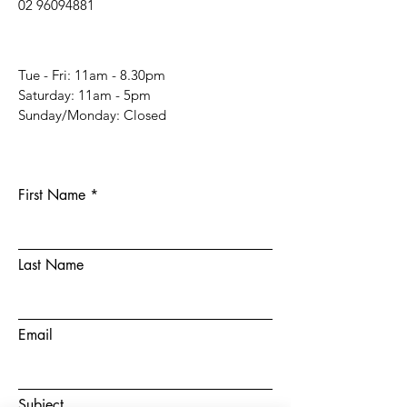
02 96094881
Tue - Fri: 11am - 8.30pm
​​Saturday: 11am - 5pm
​Sunday/Monday: Closed
First Name
Last Name
Email
Subject