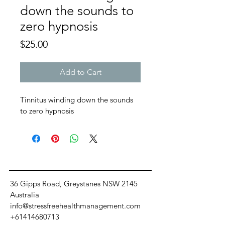
down the sounds to
zero hypnosis
Price
$25.00
Add to Cart
Tinnitus winding down the sounds 
to zero hypnosis 
36 Gipps Road, Greystanes NSW 2145
Australia
info@stressfreehealthmanagement.com
+61414680713