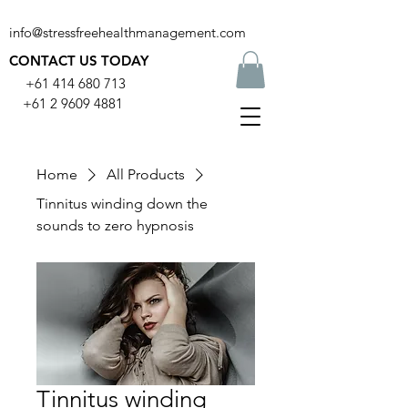
info@stressfreehealthmanagement.com
CONTACT US TODAY
+61 414 680 713
+61 2 9609 4881
Home
All Products
Tinnitus winding down the
sounds to zero hypnosis
Tinnitus winding