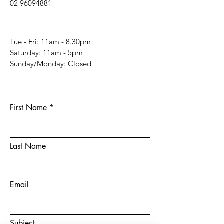
02 96094881
Tue - Fri: 11am - 8.30pm
​​Saturday: 11am - 5pm
​Sunday/Monday: Closed
First Name
Last Name
Email
Subject