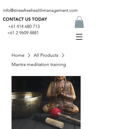
info@stressfreehealthmanagement.com
CONTACT US TODAY
+61 414 680 713
+61 2 9609 4881
Home
All Products
Mantra meditation training