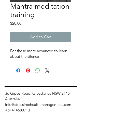
Mantra meditation
training
Price
$20.00
Add to Cart
For those more advanced to learn 
about the silence
36 Gipps Road, Greystanes NSW 2145
Australia
info@stressfreehealthmanagement.com
+61414680713