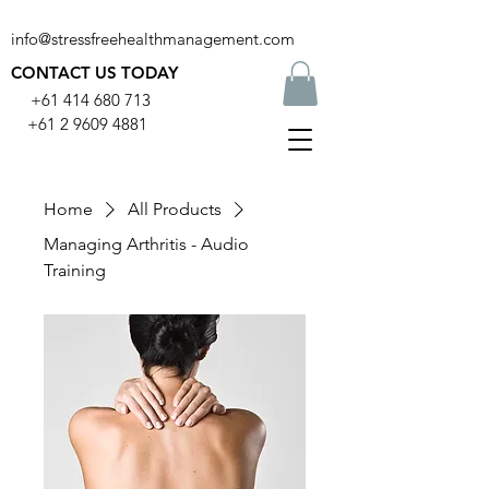
info@stressfreehealthmanagement.com
CONTACT US TODAY
+61 414 680 713
+61 2 9609 4881
Home
All Products
Managing Arthritis - Audio
Training