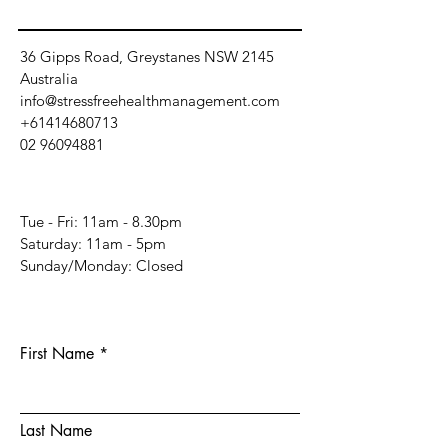
36 Gipps Road, Greystanes NSW 2145
Australia
info@stressfreehealthmanagement.com
+61414680713
02 96094881
Tue - Fri: 11am - 8.30pm
​​Saturday: 11am - 5pm
​Sunday/Monday: Closed
First Name
Last Name