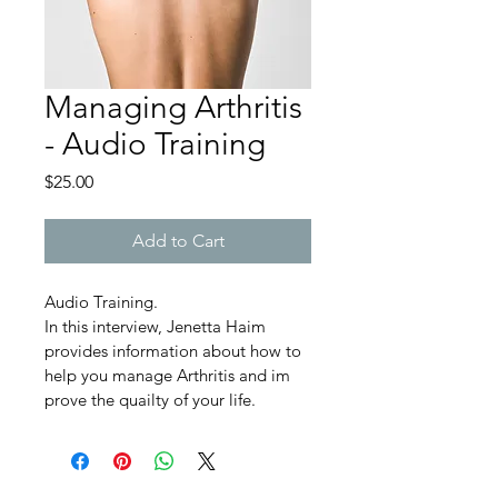
Managing Arthritis
- Audio Training
Price
$25.00
Add to Cart
Audio Training.
In this interview, Jenetta Haim 
provides information about how to 
help you manage Arthritis and im 
prove the quailty of your life.