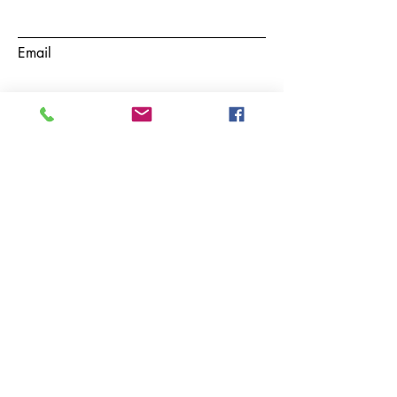
Email
Subject
Phone
Message