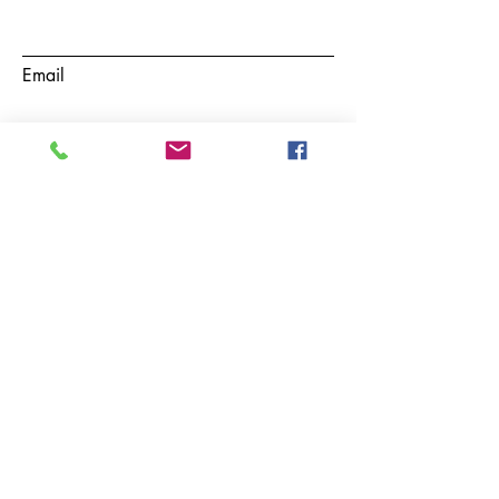
Email
Subject
Phone
Message