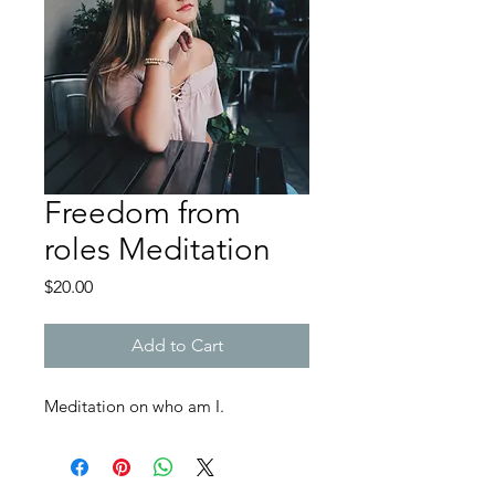
Freedom from
roles Meditation
Price
$20.00
Add to Cart
Meditation on who am I​.