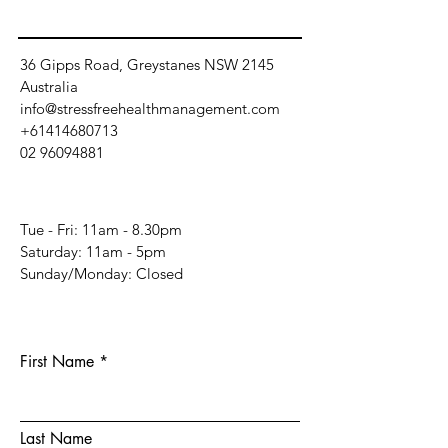
36 Gipps Road, Greystanes NSW 2145
Australia
info@stressfreehealthmanagement.com
+61414680713
02 96094881
Tue - Fri: 11am - 8.30pm
​​Saturday: 11am - 5pm
​Sunday/Monday: Closed
First Name
Last Name