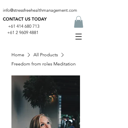
info@stressfreehealthmanagement.com
CONTACT US TODAY
+61 414 680 713
+61 2 9609 4881
Home
All Products
Freedom from roles Meditation